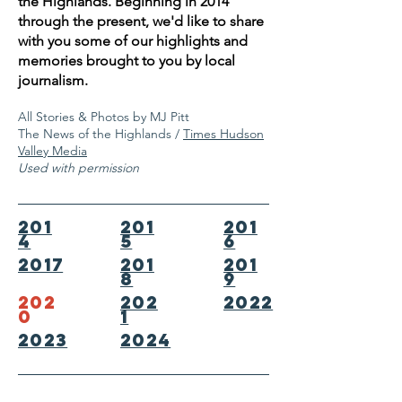
the Highlands. Beginning in 2014
through the present, we'd like to share
with you some of our highlights and
memories brought to you by local
journalism.
All Stories & Photos by MJ Pitt
The News of the Highlands /
Times Hudson
Valley Media
Used with permission
201
201
201
4
5
6
2017
201
201
8
9
202
202
2022
0
1
2023
2024