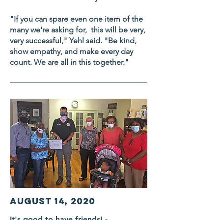
"If you can spare even one item of the
many we're asking for, this will be very,
very successful," Yehl said. "Be kind,
show empathy, and make every day
count. We are all in this together."
August 14, 2020
It's good to have friends! -