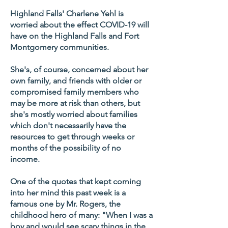
Highland Falls' Charlene Yehl is
worried about the effect COVID-19 will
have on the Highland Falls and Fort
Montgomery communities.
She's, of course, concerned about her
own family, and friends with older or
compromised family members who
may be more at risk than others, but
she's mostly worried about families
which don't necessarily have the
resources to get through weeks or
months of the possibility of no
income.
One of the quotes that kept coming
into her mind this past week is a
famous one by Mr. Rogers, the
childhood hero of many: "When I was a
boy and would see scary things in the