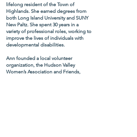
lifelong resident of the Town of
Highlands. She earned degrees from
both Long Island University and SUNY
New Paltz. She spent 30 years in a
variety of professional roles, working to
improve the lives of individuals with
developmental disabilities.
Ann founded a local volunteer
organization, the Hudson Valley
Women’s Association and Friends,
whose mission is working together to
promote positive and influential
community activities. Ann has led this
group for over a decade holding
spring recognition breakfasts honoring
professionals and volunteers in the
community, as well as raising money
for college scholarships for local high
school students.