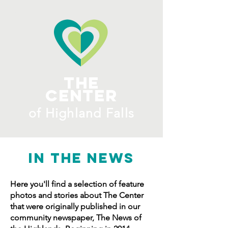
ME
NU
The
Center
​of H
ighland Falls
IN THE NEWS
Here you'll find a selection of feature
photos and stories about The Center
that were originally published in our
community newspaper, The News of