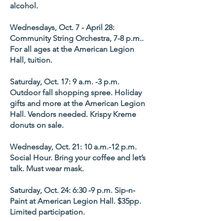
alcohol.
Wednesdays, Oct. 7 - April 28:
Community String Orchestra, 7-8 p.m..
For all ages at the American Legion
Hall, tuition.
Saturday, Oct. 17: 9 a.m. -3 p.m.
Outdoor fall shopping spree. Holiday
gifts and more at the American Legion
Hall. Vendors needed. Krispy Kreme
donuts on sale.
Wednesday, Oct. 21: 10 a.m.-12 p.m.
Social Hour. Bring your coffee and let’s
talk. Must wear mask.
Saturday, Oct. 24: 6:30 -9 p.m. Sip-n-
Paint at American Legion Hall. $35pp.
Limited participation.