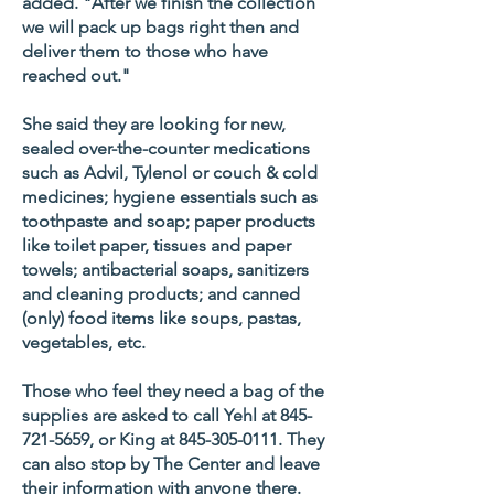
added. "After we finish the collection
we will pack up bags right then and
deliver them to those who have
reached out."
She said they are looking for new,
sealed over-the-counter medications
such as Advil, Tylenol or couch & cold
medicines; hygiene essentials such as
toothpaste and soap; paper products
like toilet paper, tissues and paper
towels; antibacterial soaps, sanitizers
and cleaning products; and canned
(only) food items like soups, pastas,
vegetables, etc.
Those who feel they need a bag of the
supplies are asked to call Yehl at
845-
721-5659
, or King at
845-305-0111
. They
can also stop by The Center and leave
their information with anyone there.