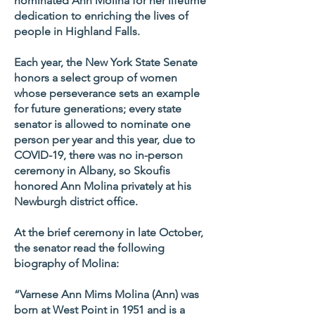
nominated Ann Molina for her lifetime
dedication to enriching the lives of
people in Highland Falls.
Each year, the New York State Senate
honors a select group of women
whose perseverance sets an example
for future generations; every state
senator is allowed to nominate one
person per year and this year, due to
COVID-19, there was no in-person
ceremony in Albany, so Skoufis
honored Ann Molina privately at his
Newburgh district office.
At the brief ceremony in late October,
the senator read the following
biography of Molina:
“Varnese Ann Mims Molina (Ann) was
born at West Point in 1951 and is a