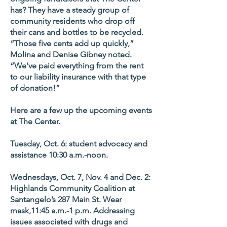
has? They have a steady group of
community residents who drop off
their cans and bottles to be recycled.
“Those five cents add up quickly,”
Molina and Denise Gibney noted.
“We’ve paid everything from the rent
to our liability insurance with that type
of donation!”
Here are a few up the upcoming events
at The Center.
Tuesday, Oct. 6: student advocacy and
assistance 10:30 a.m.-noon.
Wednesdays, Oct. 7, Nov. 4 and Dec. 2:
Highlands Community Coalition at
Santangelo’s 287 Main St. Wear
mask,11:45 a.m.-1 p.m. Addressing
issues associated with drugs and