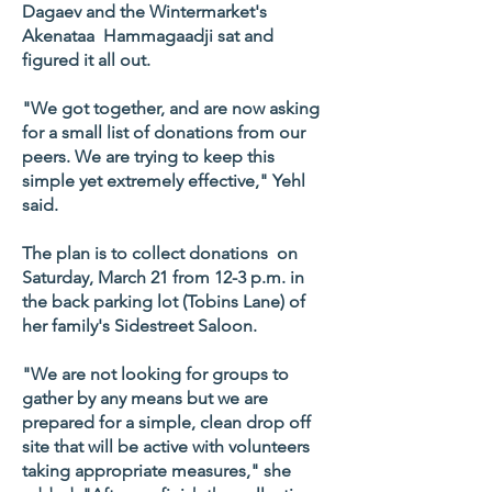
Dagaev and the Wintermarket's
Akenataa Hammagaadji sat and
figured it all out.
"We got together, and are now asking
for a small list of donations from our
peers. We are trying to keep this
simple yet extremely effective," Yehl
said.
The plan is to collect donations on
Saturday, March 21 from 12-3 p.m. in
the back parking lot (Tobins Lane) of
her family's Sidestreet Saloon.
"We are not looking for groups to
gather by any means but we are
prepared for a simple, clean drop off
site that will be active with volunteers
taking appropriate measures," she