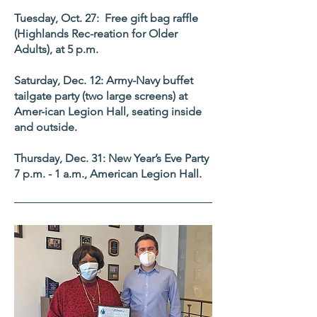
Tuesday, Oct. 27: Free gift bag raffle
(Highlands Rec-reation for Older
Adults), at 5 p.m.
Saturday, Dec. 12: Army-Navy buffet
tailgate party (two large screens) at
Amer-ican Legion Hall, seating inside
and outside.
Thursday, Dec. 31: New Year’s Eve Party
7 p.m. - 1 a.m., American Legion Hall.