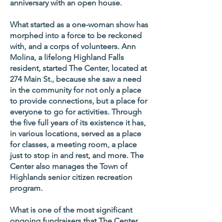
anniversary with an open house.
What started as a one-woman show has
morphed into a force to be reckoned
with, and a corps of volunteers. Ann
Molina, a lifelong Highland Falls
resident, started The Center, located at
274 Main St., because she saw a need
in the community for not only a place
to provide connections, but a place for
everyone to go for activities. Through
the five full years of its existence it has,
in various locations, served as a place
for classes, a meeting room, a place
just to stop in and rest, and more. The
Center also manages the Town of
Highlands senior citizen recreation
program.
What is one of the most significant
ongoing fundraisers that The Center