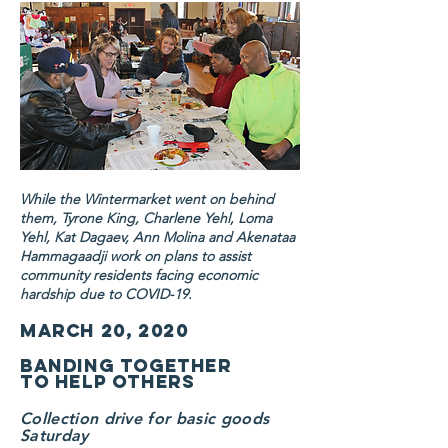
While the Wintermarket went on behind
them, Tyrone King, Charlene Yehl, Loma
Yehl, Kat Dagaev, Ann Molina and Akenataa
Hammagaadji work on plans to assist
community residents facing economic
hardship due to COVID-19.
March 20, 2020
Banding together
to help others
Collection drive for basic goods
Saturday