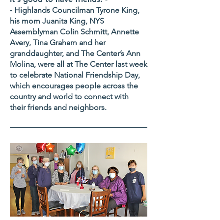
-
Highlands Councilman Tyrone King,
his mom Juanita King, NYS
Assemblyman Colin Schmitt, Annette
Avery, Tina Graham and her
granddaughter, and The Center’s Ann
Molina, were all at The Center last week
to celebrate National Friendship Day,
which encourages people across the
country and world to connect with
their friends and neighbors.