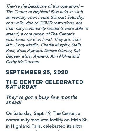
They're the backbone of this operation! --
The Center of Highland Falls held its sixth
anniversary open house this past Saturday;
and while, due to COVID restrictions, not
that many community residents were able to
attend, a core group of The Center's
volunteers were on hand. They are, from
left: Cindy Modlin, Charlie Murphy, Stella
Root, Brian Aylward, Denise Gibney, Kat
Dagaev, Marty Aylward, Ann Molina and
Cathy McCutchen.
September 25, 2020
The Center celebrated
Saturday
They've got a busy few months
ahead!
On Saturday, Sept. 19, The Center, a
community resource facility on Main St.
in Highland Falls, celebrated its sixth