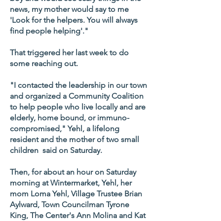
news, my mother would say to me
'Look for the helpers. You will always
find people helping'."
That triggered her last week to do
some reaching out.
"I contacted the leadership in our town
and organized a Community Coalition
to help people who live locally and are
elderly, home bound, or immuno-
compromised," Yehl, a lifelong
resident and the mother of two small
children said on Saturday.
Then, for about an hour on Saturday
morning at Wintermarket, Yehl, her
mom Loma Yehl, Village Trustee Brian
Aylward, Town Councilman Tyrone
King, The Center's Ann Molina and Kat