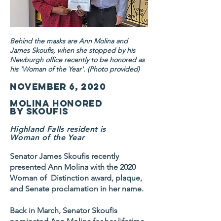
Behind the masks are Ann Molina and
James Skoufis, when she stopped by his
Newburgh office recently to be honored as
his 'Woman of the Year'. (Photo provided)
November 6, 2020
Molina honored
by Skoufis
Highland Falls resident is
Woman of the Year
Senator James Skoufis recently
presented Ann Molina with the 2020
Woman of Distinction award, plaque,
and Senate proclamation in her name.
Back in March, Senator Skoufis