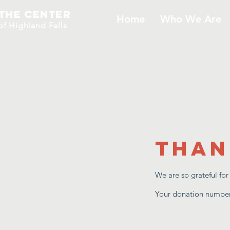
The Center
Home
Who We Are
​of H
ighland Falls
Than
We are so grateful fo
Your donation number 