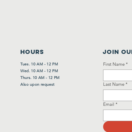
HOURS
Join Ou
First Name
*
Tues. 10 AM - 12 PM
Wed. 10 AM - 12 PM
Thurs. 10 AM - 12 PM
Last Name
*
Also upon request
Email
*