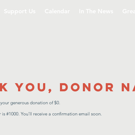
Support Us
Calendar
In The News
Gre
k you, Donor 
r your generous donation of $0.
is #1000. You’ll receive a confirmation email soon.