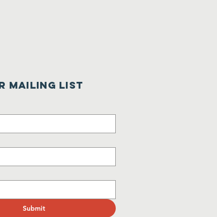
r Mailing List
Submit