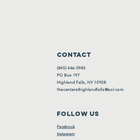
CONTACT
(845) 446-5983
PO Box 197
Highland Falls, NY 10928
thecenterathighlandfalls@aol.com
FOLLOW US
Facebook
Instagram