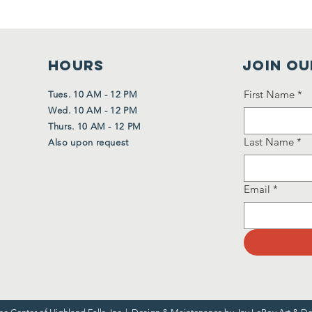
HOURS
Join Ou
First Name
*
Tues. 10 AM - 12 PM
Wed. 10 AM - 12 PM
Thurs. 10 AM - 12 PM
Last Name
*
Also upon request
Email
*