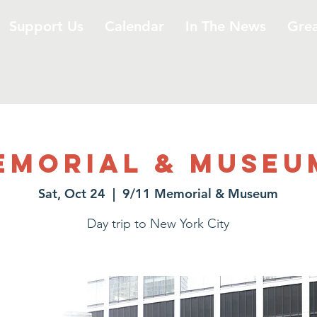
Support Us
Calendar
In The News
Gre
Memorial & Museu
Sat, Oct 24
  |  
9/11 Memorial & Museum
Day trip to New York City