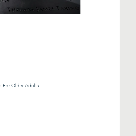
n For Older Adults