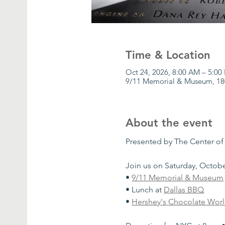
Time & Location
Oct 24, 2026, 8:00 AM – 5:00
9/11 Memorial & Museum, 18
About the event
Presented by The Center of
Join us on Saturday, October
• 
9/11 Memorial & Museum
• Lunch at 
Dallas BBQ
• 
Hershey's Chocolate Wor