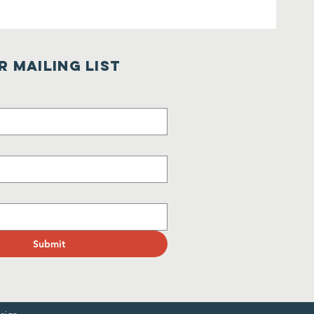
r Mailing List
Submit