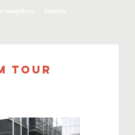
at Neighbors
Contact
m Tour