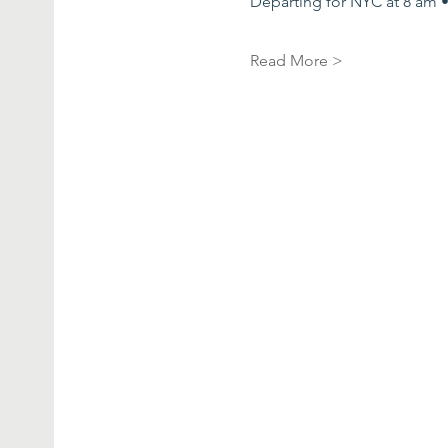
Departing for NYC at 8 am •
Read More >