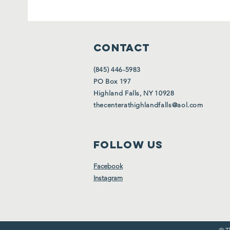
CONTACT
(845) 446-5983
PO Box 197
Highland Falls, NY 10928
thecenterathighlandfalls@aol.com
FOLLOW US
Facebook
Instagram