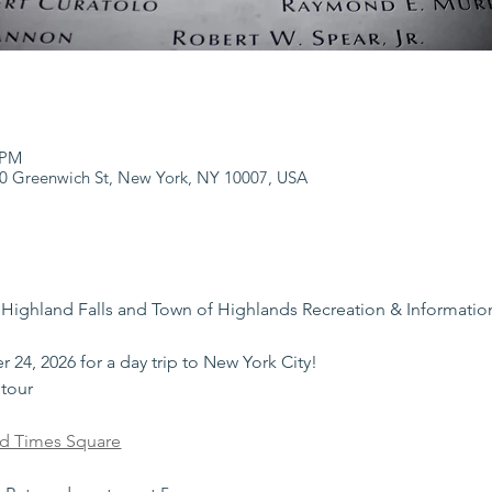
 PM
0 Greenwich St, New York, NY 10007, USA
 Highland Falls and Town of Highlands Recreation & Informatio
 24, 2026 for a day trip to New York City!
 tour
ld Times Square