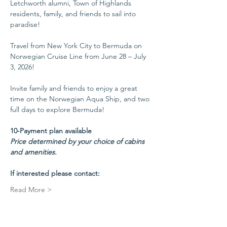
Letchworth alumni, Town of Highlands 
residents, family, and friends to sail into 
paradise!
Travel from New York City to Bermuda on 
Norwegian Cruise Line from June 28 – July 
3, 2026!
Invite family and friends to enjoy a great 
time on the Norwegian Aqua Ship, and two 
full days to explore Bermuda!
10-Payment plan available
Price determined by your choice of cabins 
and amenities.
If interested please contact:
Read More >