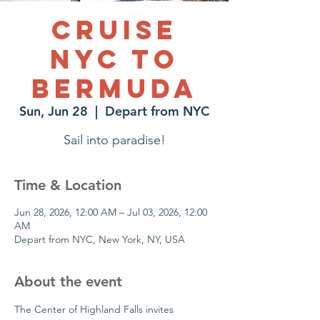
Cruise
NYC to
Bermuda
Sun, Jun 28
  |  
Depart from NYC
Sail into paradise!
Time & Location
Jun 28, 2026, 12:00 AM – Jul 03, 2026, 12:00
AM
Depart from NYC, New York, NY, USA
About the event
The Center of Highland Falls invites 