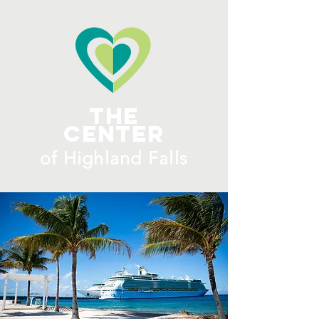
ME
NU
The
Center
​of H
ighland Falls