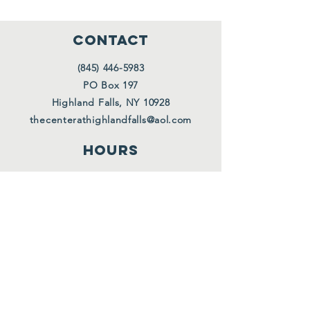
CONTACT
(845) 446-5983
PO Box 197
Highland Falls, NY 10928
thecenterathighlandfalls@aol.com
HOURS
Tues. 10 AM - 12 PM
Wed. 10 AM - 12 PM
Thurs. 10 AM - 12 PM
Also upon request
FOLLOW US
Facebook
Instagram