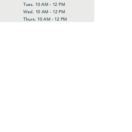
Tues. 10 AM - 12 PM
Wed. 10 AM - 12 PM
Thurs. 10 AM - 12 PM
Also upon request
FOLLOW US
Facebook
Instagram
Join Our Mailing List
First Name
*
Last Name
*
Email
*