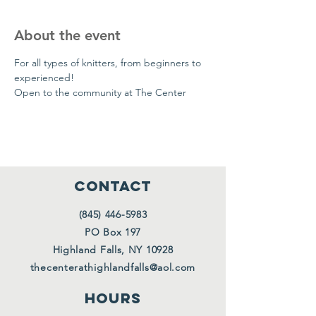
About the event
For all types of knitters, from beginners to 
experienced!
Open to the community at The Center
CONTACT
(845) 446-5983
PO Box 197
Highland Falls, NY 10928
thecenterathighlandfalls@aol.com
HOURS