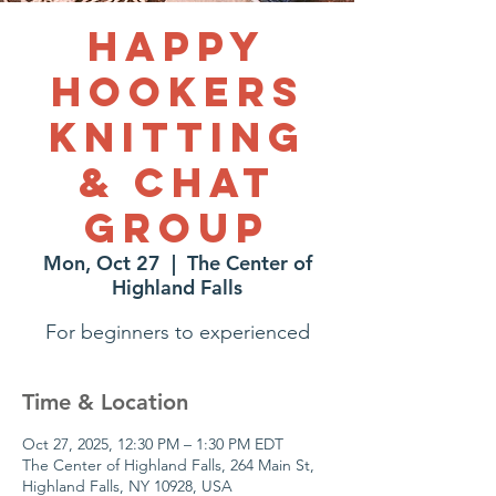
Happy
Hookers
Knitting
& Chat
Group
Mon, Oct 27
  |  
The Center of
Highland Falls
For beginners to experienced
Time & Location
Oct 27, 2025, 12:30 PM – 1:30 PM EDT
The Center of Highland Falls, 264 Main St,
Highland Falls, NY 10928, USA