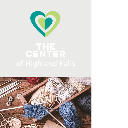
ME
NU
The
Center
​of H
ighland Falls