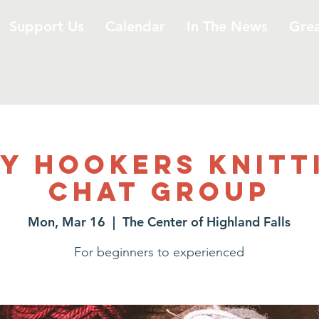
Support Us
Calendar
In The News
Gre
y Hookers Knitt
Chat Group
Mon, Mar 16
  |  
The Center of Highland Falls
For beginners to experienced