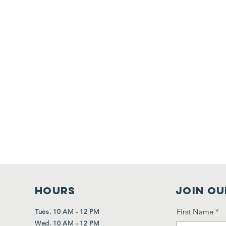
HOURS
Join Ou
First Name
*
Tues. 10 AM - 12 PM
Wed. 10 AM - 12 PM