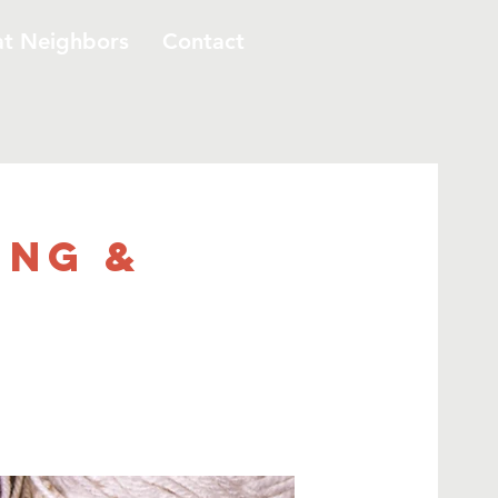
at Neighbors
Contact
ing &