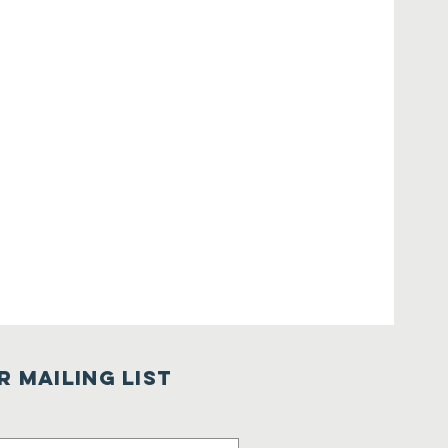
r Mailing List