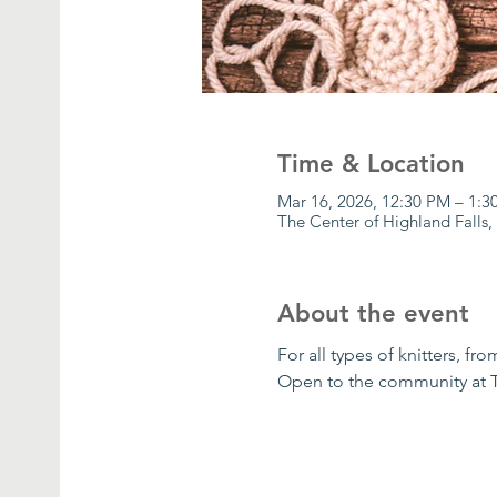
Time & Location
Mar 16, 2026, 12:30 PM – 1:
The Center of Highland Falls,
About the event
For all types of knitters, f
Open to the community at 