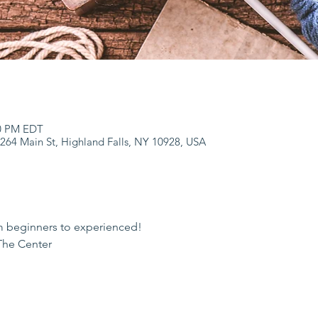
30 PM EDT
 264 Main St, Highland Falls, NY 10928, USA
rom beginners to experienced!
The Center