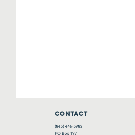
CONTACT
(845) 446-5983
PO Box 197