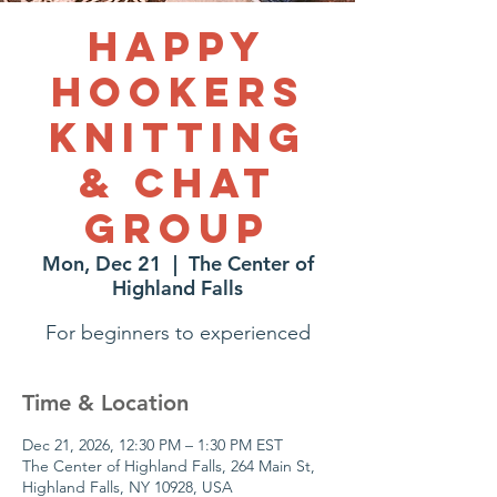
Happy
Hookers
Knitting
& Chat
Group
Mon, Dec 21
  |  
The Center of
Highland Falls
For beginners to experienced
Time & Location
Dec 21, 2026, 12:30 PM – 1:30 PM EST
The Center of Highland Falls, 264 Main St,
Highland Falls, NY 10928, USA