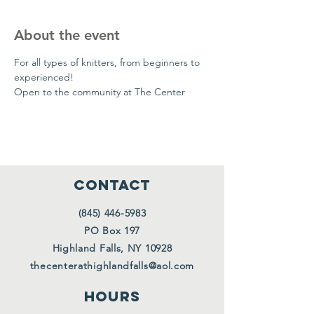
About the event
For all types of knitters, from beginners to 
experienced!
Open to the community at The Center
CONTACT
(845) 446-5983
PO Box 197
Highland Falls, NY 10928
thecenterathighlandfalls@aol.com
HOURS