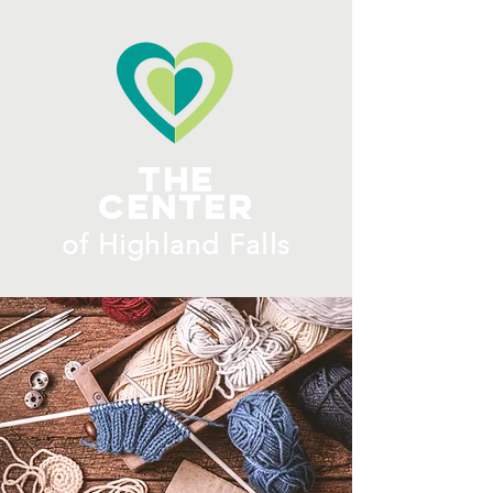
ME
NU
The
Center
​of H
ighland Falls