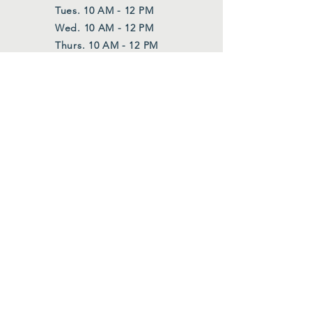
Tues. 10 AM - 12 PM
Wed. 10 AM - 12 PM
Thurs. 10 AM - 12 PM
Also upon request
FOLLOW US
Facebook
Instagram
Join Our Mailing List
First Name
*
Last Name
*
Email
*