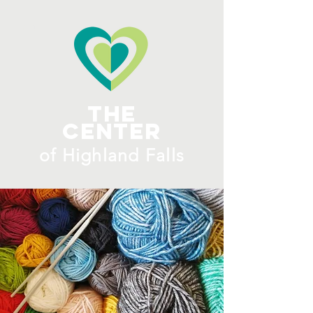
ME
NU
The
Center
​of H
ighland Falls