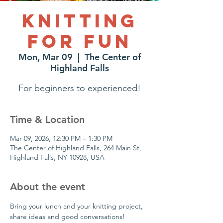
Knitting
for Fun
Mon, Mar 09
  |  
The Center of
Highland Falls
For beginners to experienced!
Time & Location
Mar 09, 2026, 12:30 PM – 1:30 PM
The Center of Highland Falls, 264 Main St,
Highland Falls, NY 10928, USA
About the event
Bring your lunch and your knitting project, 
share ideas and good conversations!