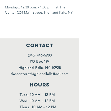
Mondays, 12:30 p.m. - 1:30 p.m. at The 
Center (264 Main Street, Highland Falls, NY)
CONTACT
(845) 446-5983
PO Box 197
Highland Falls, NY 10928
thecenterathighlandfalls@aol.com
HOURS
Tues. 10 AM - 12 PM
Wed. 10 AM - 12 PM
Thurs. 10 AM - 12 PM