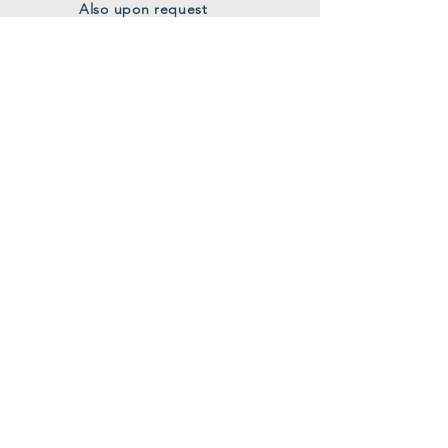
Also upon request
FOLLOW US
Facebook
Instagram
Join Our Mailing List
First Name
*
Last Name
*
Email
*
Submit