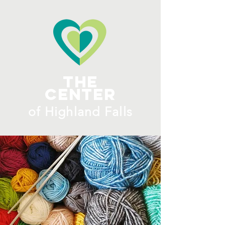
ME
NU
The
Center
​of H
ighland Falls