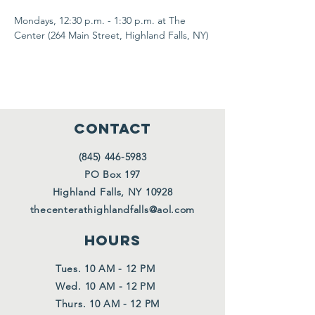
Mondays, 12:30 p.m. - 1:30 p.m. at The 
Center (264 Main Street, Highland Falls, NY)
CONTACT
(845) 446-5983
PO Box 197
Highland Falls, NY 10928
thecenterathighlandfalls@aol.com
HOURS
Tues. 10 AM - 12 PM
Wed. 10 AM - 12 PM
Thurs. 10 AM - 12 PM