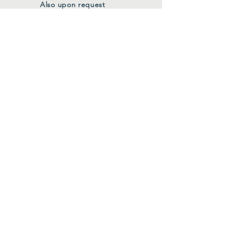
Also upon request
FOLLOW US
Facebook
Instagram
Join Our Mailing List
First Name
*
Last Name
*
Email
*
Submit