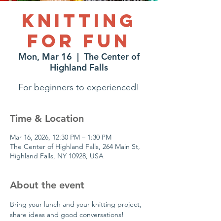
Knitting
for Fun
Mon, Mar 16
  |  
The Center of
Highland Falls
For beginners to experienced!
Time & Location
Mar 16, 2026, 12:30 PM – 1:30 PM
The Center of Highland Falls, 264 Main St,
Highland Falls, NY 10928, USA
About the event
Bring your lunch and your knitting project, 
share ideas and good conversations!