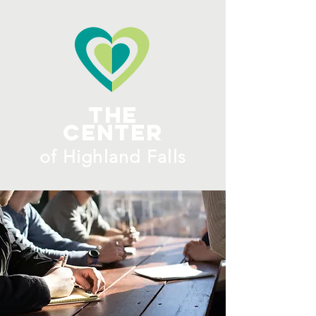
ME
NU
The
Center
​of H
ighland Falls