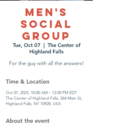
Men's
Social
Group
Tue, Oct 07
  |  
The Center of
Highland Falls
For the guy with all the answers!
Time & Location
Oct 07, 2025, 10:00 AM – 12:00 PM EDT
The Center of Highland Falls, 264 Main St,
Highland Falls, NY 10928, USA
About the event