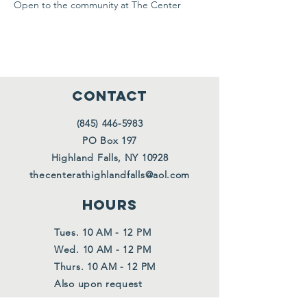
Open to the community at The Center
CONTACT
(845) 446-5983
PO Box 197
Highland Falls, NY 10928
thecenterathighlandfalls@aol.com
HOURS
Tues. 10 AM - 12 PM
Wed. 10 AM - 12 PM
Thurs. 10 AM - 12 PM
Also upon request