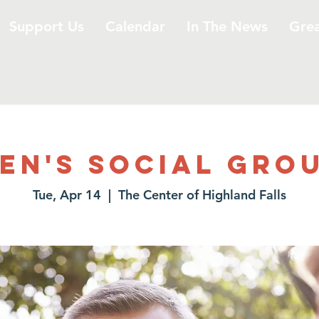
Support Us
Calendar
In The News
Gre
en's Social Gro
Tue, Apr 14
  |  
The Center of Highland Falls