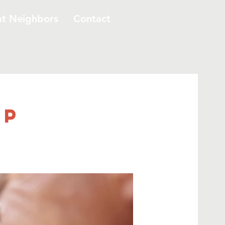
at Neighbors
Contact
up