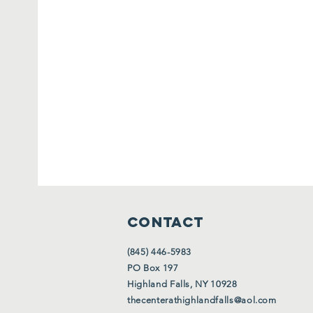
CONTACT
(845) 446-5983
PO Box 197
Highland Falls, NY 10928
thecenterathighlandfalls@aol.com