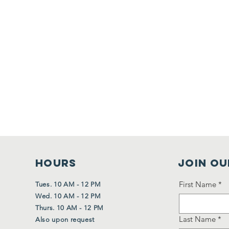
HOURS
Join Ou
First Name
*
Tues. 10 AM - 12 PM
Wed. 10 AM - 12 PM
Thurs. 10 AM - 12 PM
Last Name
*
Also upon request