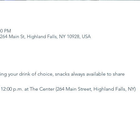
:00 PM
 264 Main St, Highland Falls, NY 10928, USA
ng your drink of choice, snacks always available to share 
12:00 p.m. at The Center (264 Main Street, Highland Falls, NY)