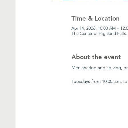
Time & Location
Apr 14, 2026, 10:00 AM – 12
The Center of Highland Falls,
About the event
Men sharing and solving, bri
Tuesdays from 10:00 a.m. to 