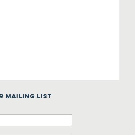
r Mailing List