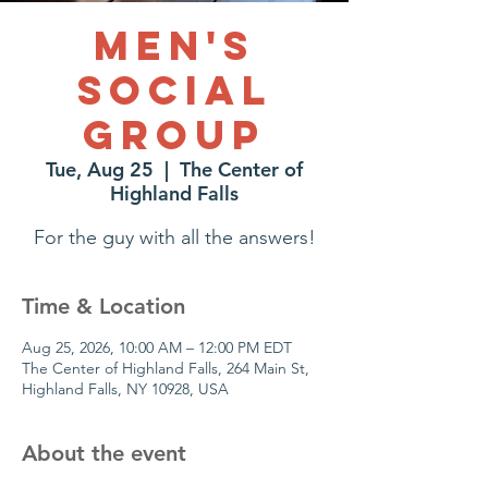
Men's
Social
Group
Tue, Aug 25
  |  
The Center of
Highland Falls
For the guy with all the answers!
Time & Location
Aug 25, 2026, 10:00 AM – 12:00 PM EDT
The Center of Highland Falls, 264 Main St,
Highland Falls, NY 10928, USA
About the event