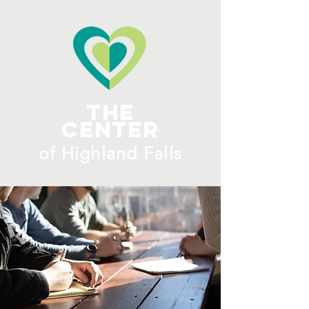
ME
NU
The
Center
​of H
ighland Falls