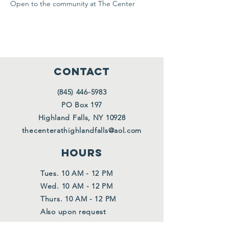
Open to the community at The Center
CONTACT
(845) 446-5983
PO Box 197
Highland Falls, NY 10928
thecenterathighlandfalls@aol.com
HOURS
Tues. 10 AM - 12 PM
Wed. 10 AM - 12 PM
Thurs. 10 AM - 12 PM
Also upon request