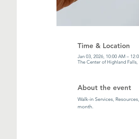
Time & Location
Jan 03, 2026, 10:00 AM – 12
The Center of Highland Falls,
About the event
Walk-in Services, Resources,
month.