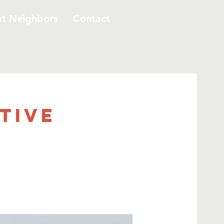
at Neighbors
Contact
ative