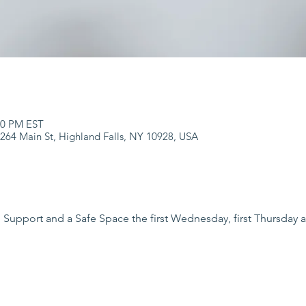
:00 PM EST
 264 Main St, Highland Falls, NY 10928, USA
 Support and a Safe Space the first Wednesday, first Thursday a