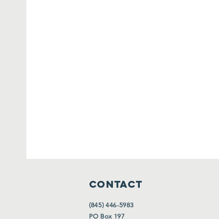
CONTACT
(845) 446-5983
PO Box 197