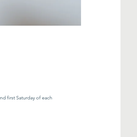
nd first Saturday of each 