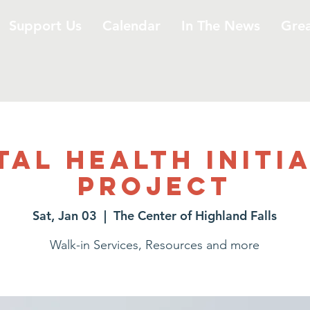
Support Us
Calendar
In The News
Gre
al Health Initi
Project
Sat, Jan 03
  |  
The Center of Highland Falls
Walk-in Services, Resources and more