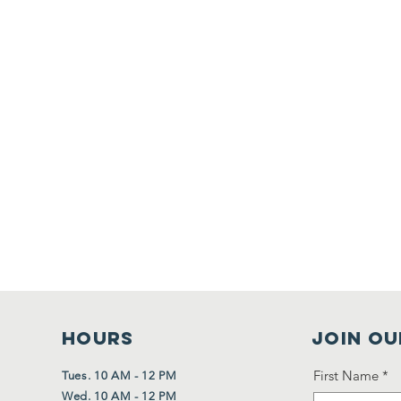
HOURS
Join Ou
First Name
*
Tues. 10 AM - 12 PM
Wed. 10 AM - 12 PM