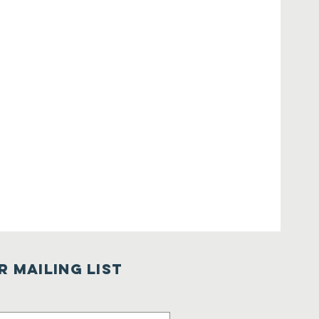
r Mailing List