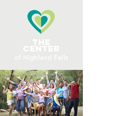
ME
NU
The
Center
​of H
ighland Falls