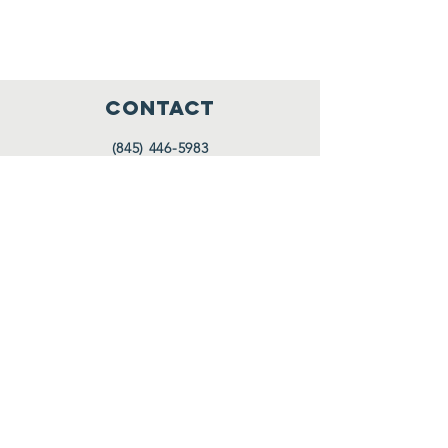
CONTACT
(845) 446-5983
PO Box 197
Highland Falls, NY 10928
thecenterathighlandfalls@aol.com
HOURS
Tues. 10 AM - 12 PM
Wed. 10 AM - 12 PM
Thurs. 10 AM - 12 PM
Also upon request
FOLLOW US