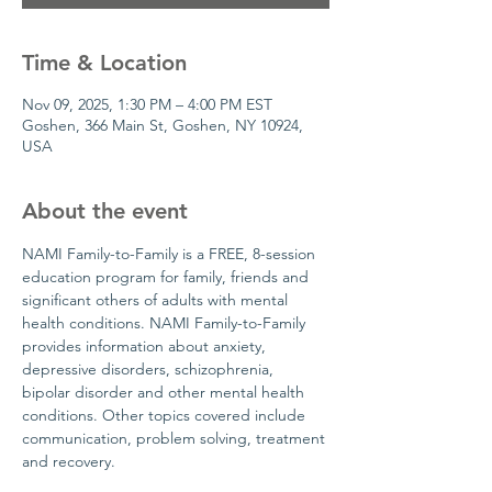
Time & Location
Nov 09, 2025, 1:30 PM – 4:00 PM EST
Goshen, 366 Main St, Goshen, NY 10924,
USA
About the event
NAMI Family-to-Family is a FREE, 8-session 
education program for family, friends and 
significant others of adults with mental 
health conditions. NAMI Family-to-Family 
provides information about anxiety, 
depressive disorders, schizophrenia, 
bipolar disorder and other mental health 
conditions. Other topics covered include 
communication, problem solving, treatment 
and recovery.