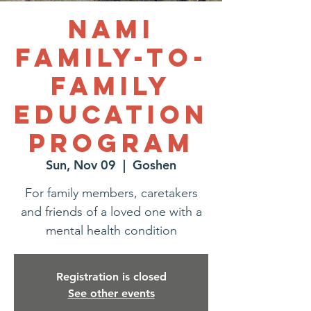
NAMI
Family-to-
Family
Education
Program
Sun, Nov 09
  |  
Goshen
For family members, caretakers
and friends of a loved one with a
mental health condition
Registration is closed
See other events