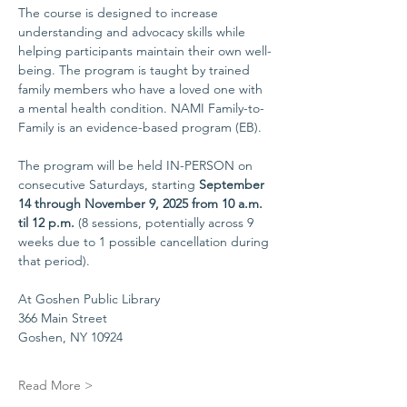
The course is designed to increase 
understanding and advocacy skills while 
helping participants maintain their own well-
being. The program is taught by trained 
family members who have a loved one with 
a mental health condition. NAMI Family-to-
Family is an evidence-based program (EB).
The program will be held IN-PERSON on 
consecutive Saturdays, starting 
September 
14 through November 9, 2025 from 10 a.m. 
til 12 p.m. 
(8 sessions, potentially across 9 
weeks due to 1 possible cancellation during 
that period).
At Goshen Public Library
366 Main Street
Goshen, NY 10924
Read More >