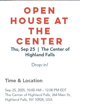
Open
House at
The
Center
Thu, Sep 25
  |  
The Center of
Highland Falls
Drop-in!
Time & Location
Sep 25, 2025, 10:00 AM – 12:00 PM EDT
The Center of Highland Falls, 264 Main St,
Highland Falls, NY 10928, USA