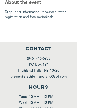
About the event
Drop-in for information, resources, voter 
registration and free periodicals.
CONTACT
(845) 446-5983
PO Box 197
Highland Falls, NY 10928
thecenterathighlandfalls@aol.com
HOURS
Tues. 10 AM - 12 PM
Wed. 10 AM - 12 PM