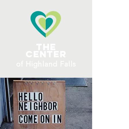
ME
NU
The
Center
​of H
ighland Falls