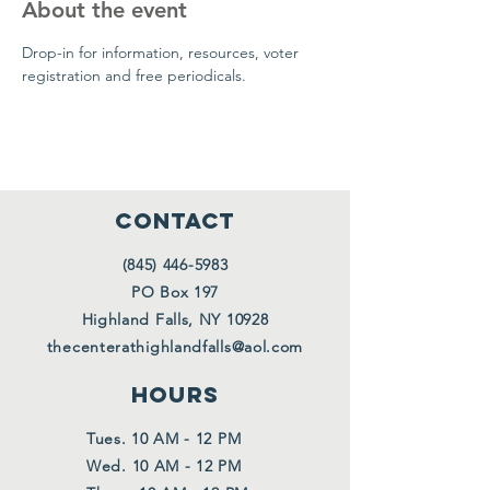
About the event
Drop-in for information, resources, voter 
registration and free periodicals.
CONTACT
(845) 446-5983
PO Box 197
Highland Falls, NY 10928
thecenterathighlandfalls@aol.com
HOURS
Tues. 10 AM - 12 PM
Wed. 10 AM - 12 PM