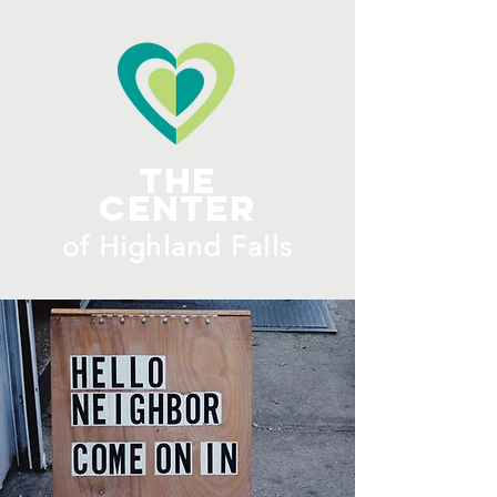
ME
NU
The
Center
​of H
ighland Falls