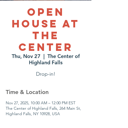
Open
House at
The
Center
Thu, Nov 27
  |  
The Center of
Highland Falls
Drop-in!
Time & Location
Nov 27, 2025, 10:00 AM – 12:00 PM EST
The Center of Highland Falls, 264 Main St,
Highland Falls, NY 10928, USA