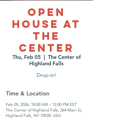
Open
House at
The
Center
Thu, Feb 05
  |  
The Center of
Highland Falls
Drop-in!
Time & Location
Feb 05, 2026, 10:00 AM – 12:00 PM EST
The Center of Highland Falls, 264 Main St,
Highland Falls, NY 10928, USA