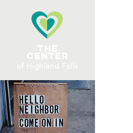
ME
NU
The
Center
​of H
ighland Falls