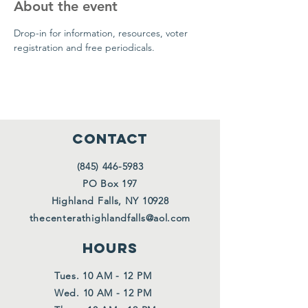
About the event
Drop-in for information, resources, voter 
registration and free periodicals.
CONTACT
(845) 446-5983
PO Box 197
Highland Falls, NY 10928
thecenterathighlandfalls@aol.com
HOURS
Tues. 10 AM - 12 PM
Wed. 10 AM - 12 PM