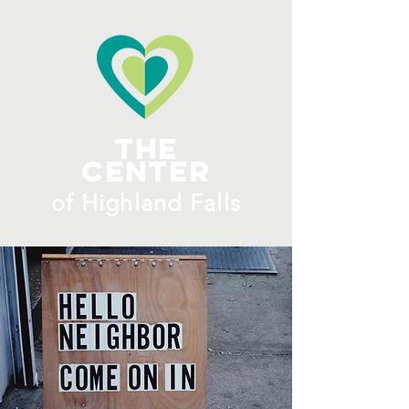
ME
NU
The
Center
​of H
ighland Falls