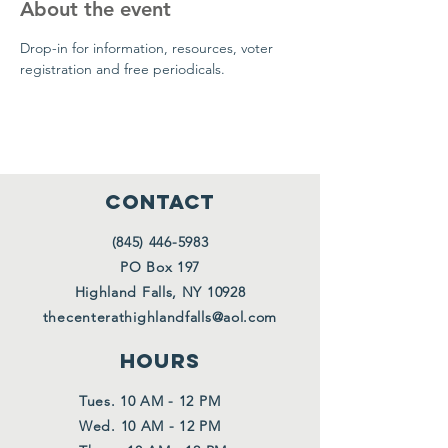
About the event
Drop-in for information, resources, voter 
registration and free periodicals.
CONTACT
(845) 446-5983
PO Box 197
Highland Falls, NY 10928
thecenterathighlandfalls@aol.com
HOURS
Tues. 10 AM - 12 PM
Wed. 10 AM - 12 PM