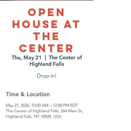
Open
House at
The
Center
Thu, May 21
  |  
The Center of
Highland Falls
Drop-in!
Time & Location
May 21, 2026, 10:00 AM – 12:00 PM EDT
The Center of Highland Falls, 264 Main St,
Highland Falls, NY 10928, USA