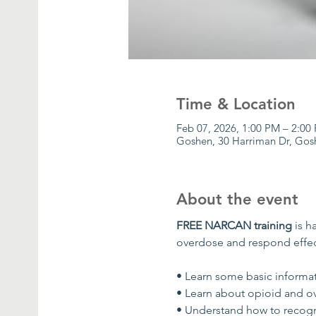
Time & Location
Feb 07, 2026, 1:00 PM – 2:0
Goshen, 30 Harriman Dr, Gos
About the event
FREE NARCAN training
 is 
overdose and respond effec
• Learn some basic informa
• Learn about opioid and o
• Understand how to recogn