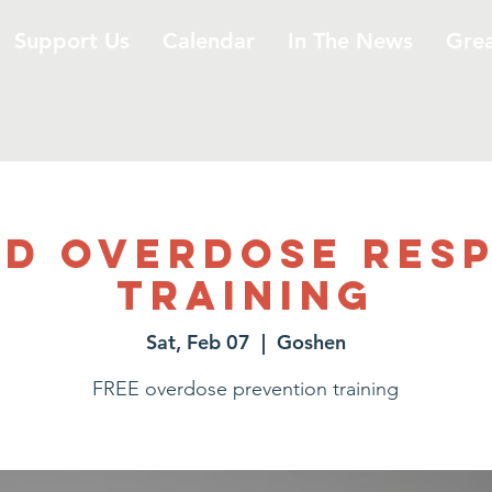
Support Us
Calendar
In The News
Gre
id Overdose Res
Training
Sat, Feb 07
  |  
Goshen
FREE overdose prevention training