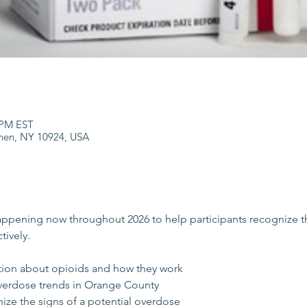
0 PM EST
hen, NY 10924, USA
happening now throughout 2026 to help participants recognize t
tively.
tion about opioids and how they work
verdose trends in Orange County
ize the signs of a potential overdose