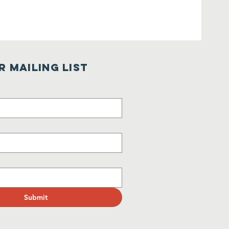
r Mailing List
Submit