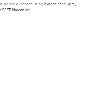
an opioid overdose using Narcan nasal spray
 a FREE Narcan kit