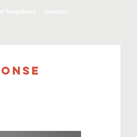
at Neighbors
Contact
ponse