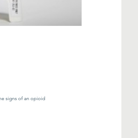
he signs of an opioid 