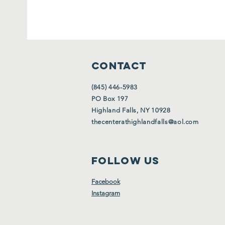
CONTACT
(845) 446-5983
PO Box 197
Highland Falls, NY 10928
thecenterathighlandfalls@aol.com
FOLLOW US
Facebook
Instagram