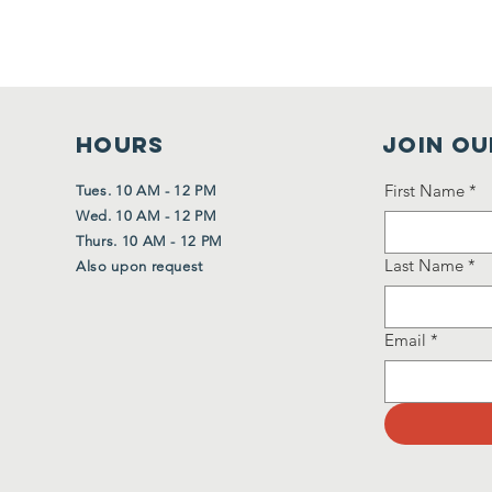
HOURS
Join Ou
First Name
*
Tues. 10 AM - 12 PM
Wed. 10 AM - 12 PM
Thurs. 10 AM - 12 PM
Last Name
*
Also upon request
Email
*