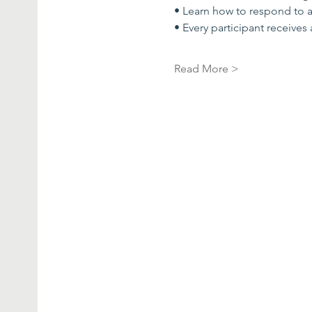
• Learn how to respond to 
• Every participant receives
Read More >