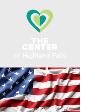
ME
NU
The
Center
​of H
ighland Falls