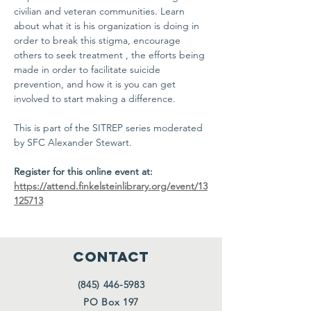
civilian and veteran communities. Learn 
about what it is his organization is doing in 
order to break this stigma, encourage 
others to seek treatment , the efforts being 
made in order to facilitate suicide 
prevention, and how it is you can get 
involved to start making a difference. 
This is part of the SITREP series moderated 
by SFC Alexander Stewart. 
Register for this online event at:
https://attend.finkelsteinlibrary.org/event/13
125713
CONTACT
(845) 446-5983
PO Box 197