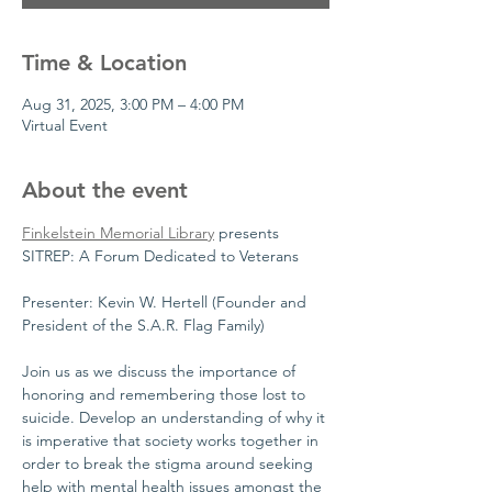
Time & Location
Aug 31, 2025, 3:00 PM – 4:00 PM
Virtual Event
About the event
Finkelstein Memorial Library
 presents 
SITREP: A Forum Dedicated to Veterans
Presenter: Kevin W. Hertell (Founder and 
President of the S.A.R. Flag Family)
Join us as we discuss the importance of 
honoring and remembering those lost to 
suicide. Develop an understanding of why it 
is imperative that society works together in 
order to break the stigma around seeking 
help with mental health issues amongst the 