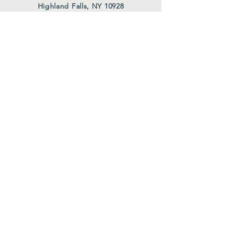
Highland Falls, NY 10928
thecenterathighlandfalls@aol.com
HOURS
Tues. 10 AM - 12 PM
Wed. 10 AM - 12 PM
Thurs. 10 AM - 12 PM
Also upon request
FOLLOW US
Facebook
Instagram
Join Our Mailing List
First Name
*