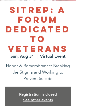
SITREP: A
Forum
Dedicated
to
Veterans
Sun, Aug 31
  |  
Virtual Event
Honor & Remembrance: Breaking
the Stigma and Working to
Prevent Suicide
Registration is closed
See other events