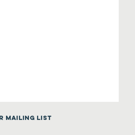
r Mailing List