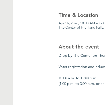
Time & Location
Apr 16, 2026, 10:00 AM – 12
The Center of Highland Falls,
About the event
Drop by The Center on Thu
Voter registration and educa
10:00 a.m. to 12:00 p.m.
(1:00 p.m. to 3:00 p.m. on t