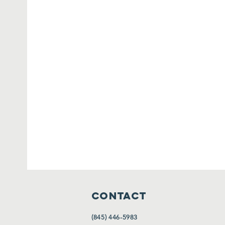
CONTACT
(845) 446-5983