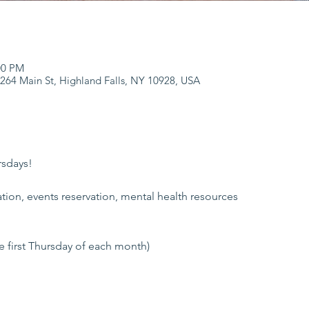
:00 PM
 264 Main St, Highland Falls, NY 10928, USA
rsdays!
tion, events reservation, mental health resources
he first Thursday of each month)