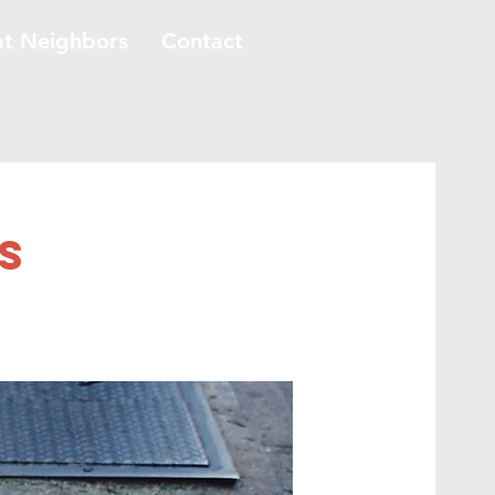
at Neighbors
Contact
s