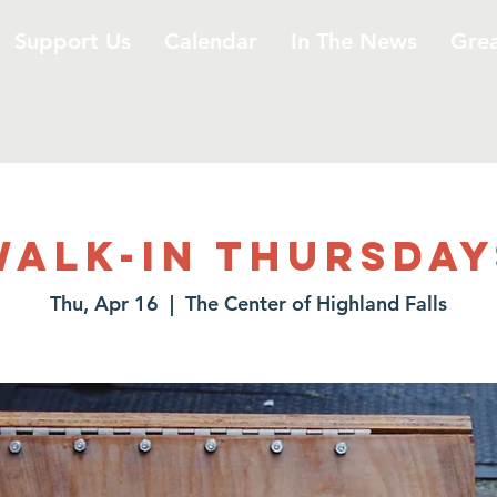
Support Us
Calendar
In The News
Gre
Walk-In Thursday
Thu, Apr 16
  |  
The Center of Highland Falls