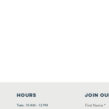
HOURS
Join Ou
First Name
*
Tues. 10 AM - 12 PM