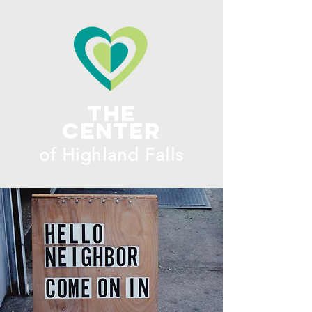
ME
NU
The
Center
​of H
ighland Falls