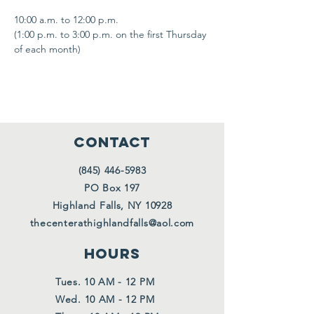
10:00 a.m. to 12:00 p.m.
(1:00 p.m. to 3:00 p.m. on the first Thursday 
of each month)
CONTACT
(845) 446-5983
PO Box 197
Highland Falls, NY 10928
thecenterathighlandfalls@aol.com
HOURS
Tues. 10 AM - 12 PM
Wed. 10 AM - 12 PM