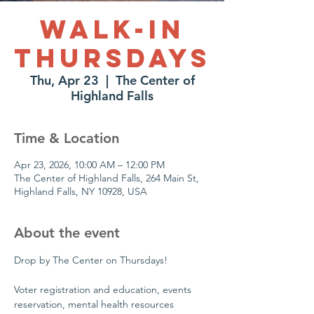
Walk-In
Thursdays
Thu, Apr 23
  |  
The Center of
Highland Falls
Time & Location
Apr 23, 2026, 10:00 AM – 12:00 PM
The Center of Highland Falls, 264 Main St,
Highland Falls, NY 10928, USA
About the event
Drop by The Center on Thursdays!
Voter registration and education, events 
reservation, mental health resources