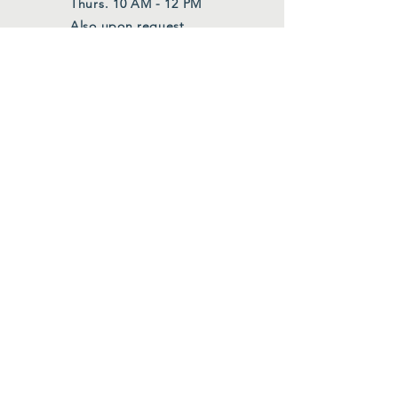
Thurs. 10 AM - 12 PM
Also upon request
FOLLOW US
Facebook
Instagram
Join Our Mailing List
First Name
*
Last Name
*
Email
*
Submit