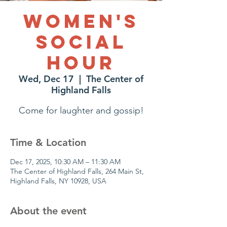
Women's
Social
Hour
Wed, Dec 17
  |  
The Center of
Highland Falls
Come for laughter and gossip!
Time & Location
Dec 17, 2025, 10:30 AM – 11:30 AM
The Center of Highland Falls, 264 Main St,
Highland Falls, NY 10928, USA
About the event