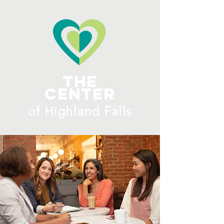
ME
NU
The
Center
​of H
ighland Falls