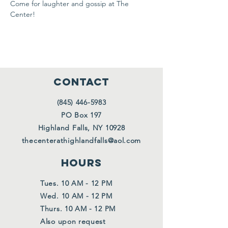
Come for laughter and gossip at The 
Center!
CONTACT
(845) 446-5983
PO Box 197
Highland Falls, NY 10928
thecenterathighlandfalls@aol.com
HOURS
Tues. 10 AM - 12 PM
Wed. 10 AM - 12 PM
Thurs. 10 AM - 12 PM
Also upon request